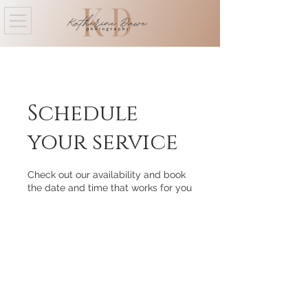
Schedule
your service
Check out our availability and book
the date and time that works for you