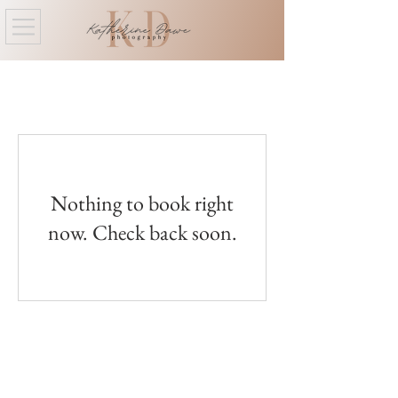
Nothing to book right
now. Check back soon.
Labrador City/Wabush, NL
kat@katherinedawephotography.com
709-944-0014