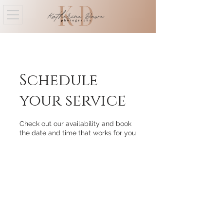
Schedule
your service
Check out our availability and book
the date and time that works for you