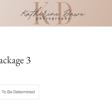
ackage 3
To Be Determined