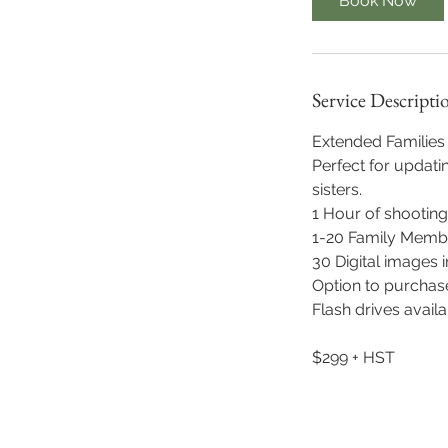
Book Now
Service Descripti
Extended Familie
Perfect for updati
sisters.
1 Hour of shooting
1-20 Family Memb
30 Digital images i
Option to purchase
Flash drives avail
$299 + HST