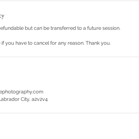
cy
efundable but can be transferred to a future session.
if you have to cancel for any reason. Thank you.
wephotography.com
Labrador City, a2v2v4