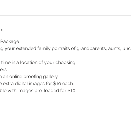
on
s Package
ng your extended family portraits of grandparents, aunts, unc
 time in a location of your choosing.
ers.
n an online proofing gallery.
 extra digital images for $10 each.
able with images pre-loaded for $10.