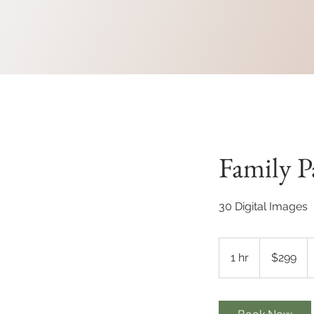
Family P
30 Digital Images
299
Canadian
1 hr
1
$299
dollars
h