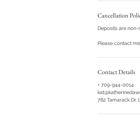
Cancellation Poli
Deposits are non-r
Please contact me 
Contact Details
+ 709-944-0014
kat@katherineda
782 Tamarack Dr, 