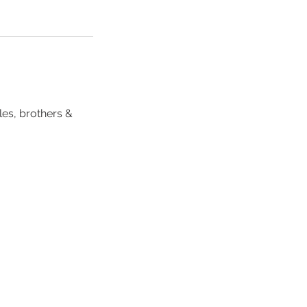
les, brothers &